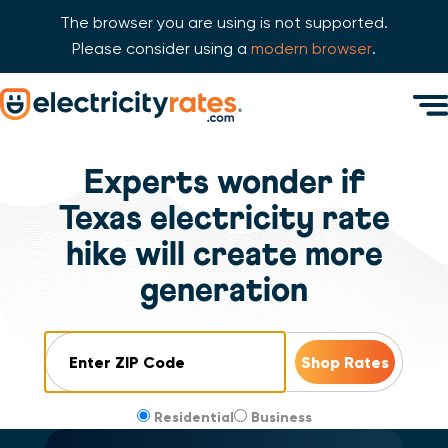
The browser you are using is not supported.
Please consider using a
modern browser
.
Skip Navigation
Men
Start of main content.
Experts wonder if
Texas electricity rate
hike will create more
generation
ZIP Code
Residential
Business