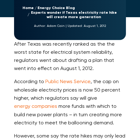
Home
Energy Choice Blog
Experts wonder if Texas electricity rate hike
will create more generation
Author:
Adam Cain
|
Updated:
August 1, 2012
After Texas was recently ranked as the the
worst state for electrical system reliability,
regulators went about drafting a plan that
went into effect on August 1, 2012.
According to
Public News Service
, the cap on
wholesale electricity prices is now 50 percent
higher, which regulators say will give
energy companies
more funds with which to
build new power plants – in turn creating more
electricity to meet the ballooning demand.
However, some say the rate hikes may only lead