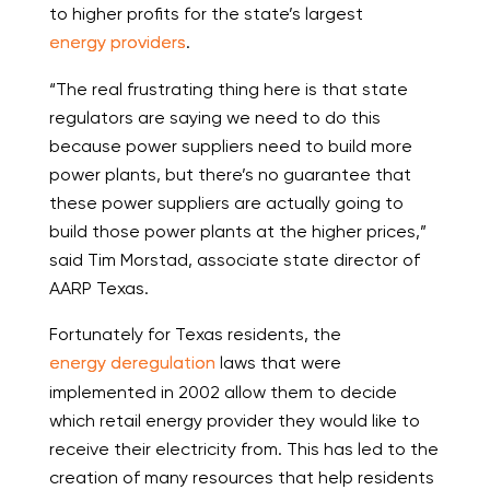
to higher profits for the state’s largest
energy providers
.
“The real frustrating thing here is that state
regulators are saying we need to do this
because power suppliers need to build more
power plants, but there’s no guarantee that
these power suppliers are actually going to
build those power plants at the higher prices,”
said Tim Morstad, associate state director of
AARP Texas.
Fortunately for Texas residents, the
energy deregulation
laws that were
implemented in 2002 allow them to decide
which retail energy provider they would like to
receive their electricity from. This has led to the
creation of many resources that help residents