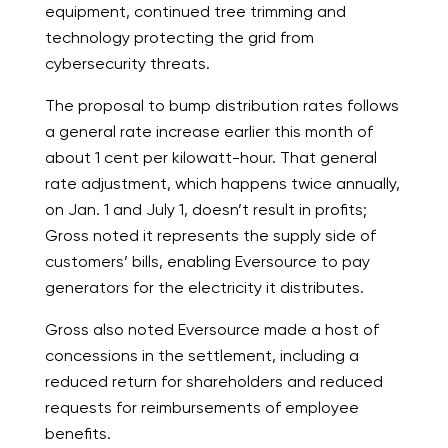
equipment, continued tree trimming and
technology protecting the grid from
cybersecurity threats.
The proposal to bump distribution rates follows
a general rate increase earlier this month of
about 1 cent per kilowatt-hour. That general
rate adjustment, which happens twice annually,
on Jan. 1 and July 1, doesn’t result in profits;
Gross noted it represents the supply side of
customers’ bills, enabling Eversource to pay
generators for the electricity it distributes.
Gross also noted Eversource made a host of
concessions in the settlement, including a
reduced return for shareholders and reduced
requests for reimbursements of employee
benefits.