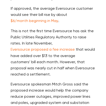
If approved, the average Eversource customer
would see their bill rise by about
$6/month beginning in May
.
This is not the first time Eversource has ask the
Public Utilities Regulatory Authority to raise
rates. In late November,
Eversource proposed a fee increase
that would
have added over $13 to the average
customers’ bill each month. However, that
proposal was nearly cut in half when Eversource
reached a settlement.
Eversource spokesman Mitch Gross said the
proposed increase would help the company
reduce power outages, improved power lines
and poles, upgraded system and substation