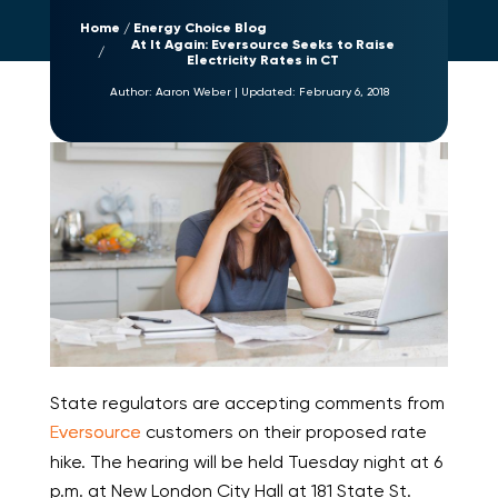
Home
Energy Choice Blog
At It Again: Eversource Seeks to Raise
Electricity Rates in CT
Author:
Aaron Weber
|
Updated:
February 6, 2018
State regulators are accepting comments from
Eversource
customers on their proposed rate
hike. The hearing will be held Tuesday night at 6
p.m. at New London City Hall at 181 State St.