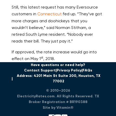
Still, this latest request has many Eversource
customers in
Connecticut
fed up. “They’ve got
more charges and doohickeys that you
wouldn’t believe,” said Norman Stitham, a
retired South Lyme resident. “Nobody ever
reads their bill. They just pay it.”
If approved, the rate increase would go into
st
effect on May 1
, 2018.
Have questions or need help?
Contact Support
Privacy Policy
FAQs
Address: 4201 Main St Suite 200, Houston, TX
77002
© 2010–2026
ElectricityRates.com. All Rights Reserved. TX
Broker Registration # BR190388
Site by Vitamin®