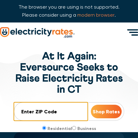
The browser you are using is not supported.
Please consider using a
modern browser
.
Skip Navigation
Men
Start of main content.
At It Again:
Eversource Seeks to
Raise Electricity Rates
in CT
ZIP Code
Residential
Business