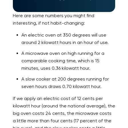
Here are some numbers you might find
interesting, if not habit-changing:
An electric oven at 350 degrees will use
around 2 kilowatt hours in an hour of use.
A microwave oven on high running for a
comparable cooking time, which is 15
minutes, uses 0.36 kilowatt hour.
A slow cooker at 200 degrees running for
seven hours draws 0.70 kilowatt hour.
If we apply an electric cost of 12 cents per
kilowatt hour (around the national average), the
big oven costs 24 cents, the microwave costs
a little more than four cents (17 percent of the