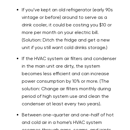
If you’ve kept an old refrigerator (early 90s
vintage or before) around to serve as a
drink cooler, it could be costing you $10 or
more per month on your electric bill.
(Solution: Ditch the fridge and get a new
unit if you still want cold drinks storage.)
If the HVAC system air filters and condenser
in the main unit are dirty, the system
becomes less efficient and can increase
power consumption by 10% or more. (The
solution: Change air filters monthly during
period of high system use and clean the
condenser at least every two years).
Between one-quarter and one-half of hot
and cold air in a home’s HVAC system
escapes through gaps, seams, and joints.