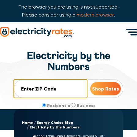
The browser you are using is not supported.
Please consider using a
modern browser
.
Skip Navigation
Men
Start of main content.
Electricity by the
Numbers
ZIP Code
Residential
Business
Home
Energy Choice Blog
Electricity by the Numbers
Author:
Adam Cain
|
Updated:
October 5, 2011