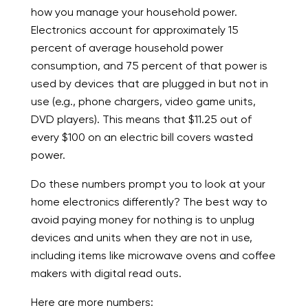
how you manage your household power.
Electronics account for approximately 15
percent of average household power
consumption, and 75 percent of that power is
used by devices that are plugged in but not in
use (e.g., phone chargers, video game units,
DVD players). This means that $11.25 out of
every $100 on an electric bill covers wasted
power.
Do these numbers prompt you to look at your
home electronics differently? The best way to
avoid paying money for nothing is to unplug
devices and units when they are not in use,
including items like microwave ovens and coffee
makers with digital read outs.
Here are more numbers: