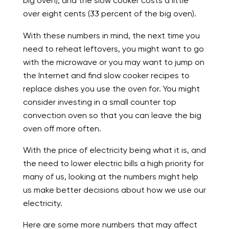
big oven), and the slow cooker costs a little
over eight cents (33 percent of the big oven).
With these numbers in mind, the next time you
need to reheat leftovers, you might want to go
with the microwave or you may want to jump on
the Internet and find slow cooker recipes to
replace dishes you use the oven for. You might
consider investing in a small counter top
convection oven so that you can leave the big
oven off more often.
With the price of electricity being what it is, and
the need to lower electric bills a high priority for
many of us, looking at the numbers might help
us make better decisions about how we use our
electricity.
Here are some more numbers that may affect