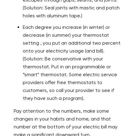
(Solution: Seal joints with mastic and patch
holes with aluminum tape.)
Each degree you increase (in winter) or
decrease (in summer) your thermostat
setting , you put an additional two percent
onto your electricity usage (and bill).
(Solution: Be conservative with your
thermostat. Put in an programmable or
“smart” thermostat. Some electric service
providers offer free thermostats to
customers, so call your provider to see if
they have such a program).
Pay attention to the numbers, make some
changes in your habits and home, and that
number at the bottom of your electric bill may
make a significant downward turn.