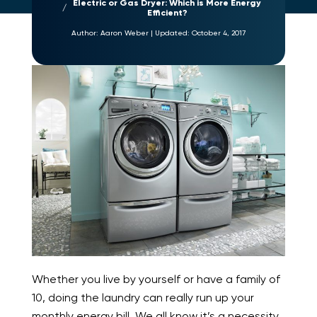
Electric or Gas Dryer: Which is More Energy
Efficient?
Author:
Aaron Weber
|
Updated:
October 4, 2017
Whether you live by yourself or have a family of
10, doing the laundry can really run up your
monthly energy bill. We all know it’s a necessity