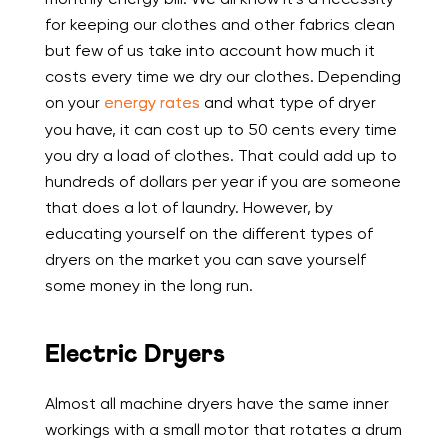
for keeping our clothes and other fabrics clean
but few of us take into account how much it
costs every time we dry our clothes. Depending
on your
energy rates
and what type of dryer
you have, it can cost up to 50 cents every time
you dry a load of clothes. That could add up to
hundreds of dollars per year if you are someone
that does a lot of laundry. However, by
educating yourself on the different types of
dryers on the market you can save yourself
some money in the long run.
Electric Dryers
Almost all machine dryers have the same inner
workings with a small motor that rotates a drum