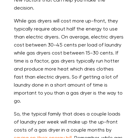
decision.
While gas dryers will cost more up-front, they
typically require about half the energy to use
than electric dryers. On average, electric dryers
cost between 30-45 cents per load of laundry
while gas dryers cost between 15-30 cents. If
time is a factor, gas dryers typically run hotter
and produce more heat which dries clothes
fast than electric dryers. So if getting a lot of
laundry done in a short amount of time is
important to you than a gas dryer is the way to
go.
So, the typical family that does a couple loads
of laundry per week will make up the up-front
costs of a gas dryer in a couple months by
saving on their energy bill
. Remember, while gas