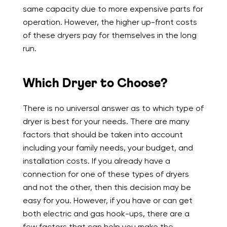
same capacity due to more expensive parts for
operation. However, the higher up-front costs
of these dryers pay for themselves in the long
run.
Which Dryer to Choose?
There is no universal answer as to which type of
dryer is best for your needs. There are many
factors that should be taken into account
including your family needs, your budget, and
installation costs. If you already have a
connection for one of these types of dryers
and not the other, then this decision may be
easy for you. However, if you have or can get
both electric and gas hook-ups, there are a
few factors that can help you make the