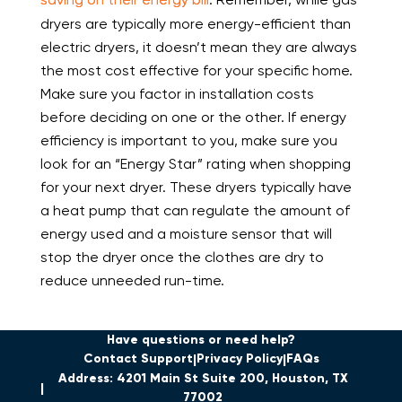
dryers are typically more energy-efficient than
electric dryers, it doesn’t mean they are always
the most cost effective for your specific home.
Make sure you factor in installation costs
before deciding on one or the other. If energy
efficiency is important to you, make sure you
look for an “Energy Star” rating when shopping
for your next dryer. These dryers typically have
a heat pump that can regulate the amount of
energy used and a moisture sensor that will
stop the dryer once the clothes are dry to
reduce unneeded run-time.
Have questions or need help?
Contact Support
Privacy Policy
FAQs
Address: 4201 Main St Suite 200, Houston, TX
77002