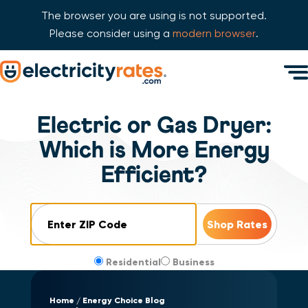
The browser you are using is not supported.
Please consider using a
modern browser
.
Skip Navigation
Men
Start of main content.
Electric or Gas Dryer:
Which is More Energy
Efficient?
ZIP Code
Residential
Business
Home
Energy Choice Blog