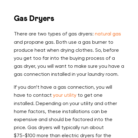
Gas Dryers
There are two types of gas dryers:
natural gas
and propane gas. Both use a gas burner to
produce heat when drying clothes. So, before
you get too far into the buying process of a
gas dryer, you will want to make sure you have a
gas connection installed in your laundry room.
If you don’t have a gas connection, you will
have to contact
your utility
to get one
installed. Depending on your utility and other
home factors, these installations can be
expensive and should be factored into the
price. Gas dryers will typically run about
$75-$100 more than electric dryers for the