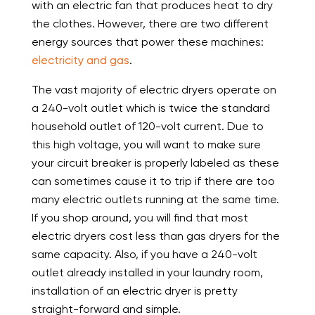
with an electric fan that produces heat to dry
the clothes. However, there are two different
energy sources that power these machines:
electricity and gas
.
The vast majority of electric dryers operate on
a 240-volt outlet which is twice the standard
household outlet of 120-volt current. Due to
this high voltage, you will want to make sure
your circuit breaker is properly labeled as these
can sometimes cause it to trip if there are too
many electric outlets running at the same time.
If you shop around, you will find that most
electric dryers cost less than gas dryers for the
same capacity. Also, if you have a 240-volt
outlet already installed in your laundry room,
installation of an electric dryer is pretty
straight-forward and simple.