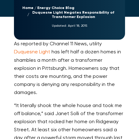
Home
Energy Choice Blog
Duquesne Light Negates Responsibility of
Transformer Explosion
Updated:
April 18, 2015
As reported by Channel 11 News, utility
Duquesne Light
has left half a dozen homes in
shambles a month after a transformer
explosion in Pittsburgh. Homeowners say that
their costs are mounting, and the power
company is denying any responsibility in the
damages.
“It literally shook the whole house and took me
off balance,” said Janet Solli of the transformer
explosion that rocked her home on Ridgeway
Street. At least six other homeowners said a
day after a powerful storm moved through last