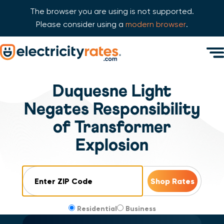
The browser you are using is not supported.
Please consider using a
modern browser
.
Skip Navigation
Men
Start of main content.
Duquesne Light
Negates Responsibility
of Transformer
Explosion
ZIP Code
Residential
Business