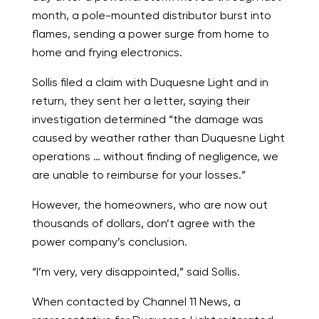
month, a pole-mounted distributor burst into
flames, sending a power surge from home to
home and frying electronics.
Sollis filed a claim with Duquesne Light and in
return, they sent her a letter, saying their
investigation determined “the damage was
caused by weather rather than Duquesne Light
operations … without finding of negligence, we
are unable to reimburse for your losses.”
However, the homeowners, who are now out
thousands of dollars, don’t agree with the
power company’s conclusion.
“I’m very, very disappointed,” said Sollis.
When contacted by Channel 11 News, a