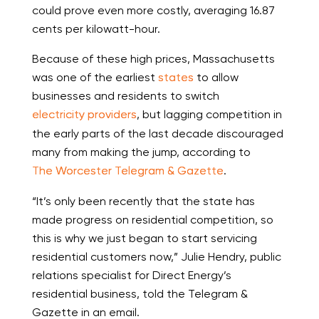
could prove even more costly, averaging 16.87
cents per kilowatt-hour.
Because of these high prices, Massachusetts
was one of the earliest
states
to allow
businesses and residents to switch
electricity providers
, but lagging competition in
the early parts of the last decade discouraged
many from making the jump, according to
The Worcester Telegram & Gazette
.
“It’s only been recently that the state has
made progress on residential competition, so
this is why we just began to start servicing
residential customers now,” Julie Hendry, public
relations specialist for Direct Energy’s
residential business, told the Telegram &
Gazette in an email.