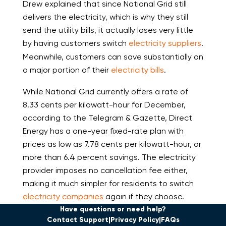
Drew explained that since National Grid still
delivers the electricity, which is why they still
send the utility bills, it actually loses very little
by having customers switch
electricity suppliers
.
Meanwhile, customers can save substantially on
a major portion of their
electricity bills
.
While National Grid currently offers a rate of
8.33 cents per kilowatt-hour for December,
according to the Telegram & Gazette, Direct
Energy has a one-year fixed-rate plan with
prices as low as 7.78 cents per kilowatt-hour, or
more than 6.4 percent savings. The electricity
provider imposes no cancellation fee either,
making it much simpler for residents to switch
electricity companies
again if they choose.
Have questions or need help?
Contact Support
Privacy Policy
FAQs