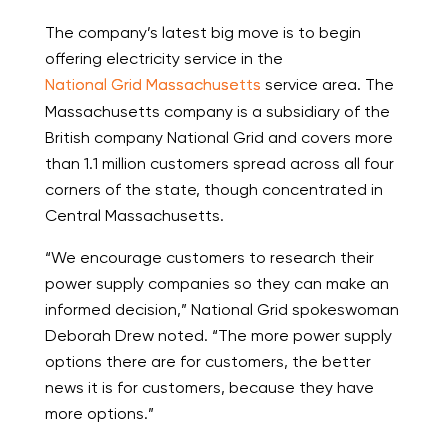
The company’s latest big move is to begin
offering electricity service in the
National Grid Massachusetts
service area. The
Massachusetts company is a subsidiary of the
British company National Grid and covers more
than 1.1 million customers spread across all four
corners of the state, though concentrated in
Central Massachusetts.
“We encourage customers to research their
power supply companies so they can make an
informed decision,” National Grid spokeswoman
Deborah Drew noted. “The more power supply
options there are for customers, the better
news it is for customers, because they have
more options.”