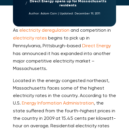
Direct Energy opens up for Massachusetts
residents
Author:
Adam Cain
|
Updated:
December 19, 2011
As
electricity deregulation
and competition in
electricity rates
begins to pick up in
Pennsylvania, Pittsburgh-based
Direct Energy
has announced it has expanded into another
major competitive electricity market –
Massachusetts.
Located in the energy congested northeast,
Massachusetts faces some of the highest
electricity rates in the country. According to the
U.S.
Energy Information Administration
, the
state suffered from the fourth-highest prices in
the country in 2009 at 15.45 cents per kilowatt-
hour on average. Residential electricity rates