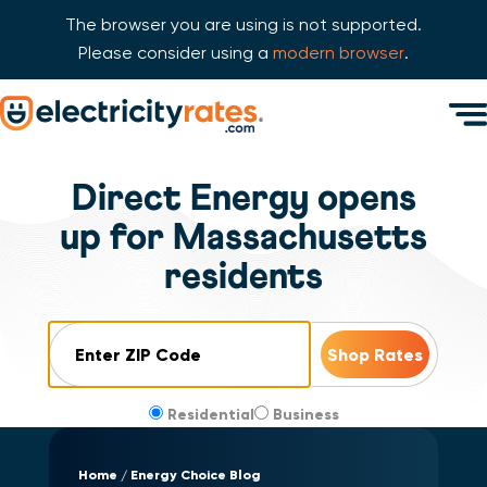
The browser you are using is not supported.
Please consider using a
modern browser
.
Skip Navigation
Men
Start of main content.
Direct Energy opens
up for Massachusetts
residents
ZIP Code
Residential
Business
Home
Energy Choice Blog