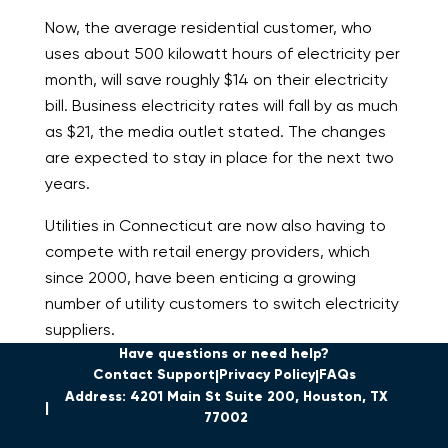
Now, the average residential customer, who
uses about 500 kilowatt hours of electricity per
month, will save roughly $14 on their electricity
bill. Business electricity rates will fall by as much
as $21, the media outlet stated. The changes
are expected to stay in place for the next two
years.
Utilities in Connecticut are now also having to
compete with retail energy providers, which
since 2000, have been enticing a growing
number of utility customers to switch electricity
suppliers.
Have questions or need help?
Contact Support
Privacy Policy
FAQs
Address: 4201 Main St Suite 200, Houston, TX
77002