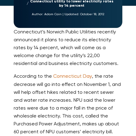
Connecticut utility to lower electricity rates
by 14 percent
Author:
Adam Cain
|
Updated:
October 18, 2012
Connecticut’s Norwich Public Utilities recently
announced it plans to reduce its electricity
rates by 14 percent, which will come as a
welcome change for the utility’s 22,00
residential and business electricity customers.
According to the
Connecticut Day
, the rate
decrease will go into effect on November 1, and
will help offset hikes related to recent sewer
and water rate increases. NPU said the lower
rates were due to a major fall in the price of
wholesale electricity. This cost, called the
Purchased Power Adjustment, makes up about
60 percent of NPU customers’ electricity bill.