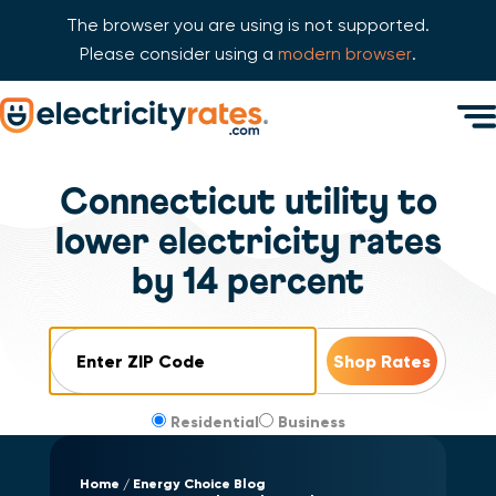
The browser you are using is not supported.
Please consider using a
modern browser
.
Skip Navigation
Men
Start of main content.
Connecticut utility to
lower electricity rates
by 14 percent
ZIP Code
Residential
Business
Home
Energy Choice Blog