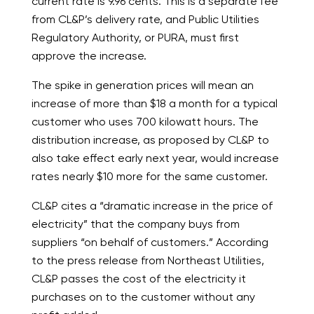
current rate is 9.96 cents. This is a separate fee
from CL&P’s delivery rate, and Public Utilities
Regulatory Authority, or PURA, must first
approve the increase.
The spike in generation prices will mean an
increase of more than $18 a month for a typical
customer who uses 700 kilowatt hours. The
distribution increase, as proposed by CL&P to
also take effect early next year, would increase
rates nearly $10 more for the same customer.
CL&P cites a “dramatic increase in the price of
electricity” that the company buys from
suppliers “on behalf of customers.” According
to the press release from Northeast Utilities,
CL&P passes the cost of the electricity it
purchases on to the customer without any