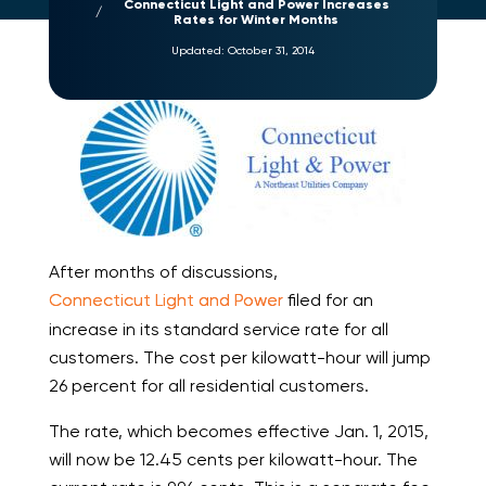
Connecticut Light and Power Increases
Rates for Winter Months
Updated:
October 31, 2014
After months of discussions,
Connecticut Light and Power
filed for an
increase in its standard service rate for all
customers. The cost per kilowatt-hour will jump
26 percent for all residential customers.
The rate, which becomes effective Jan. 1, 2015,
will now be 12.45 cents per kilowatt-hour. The