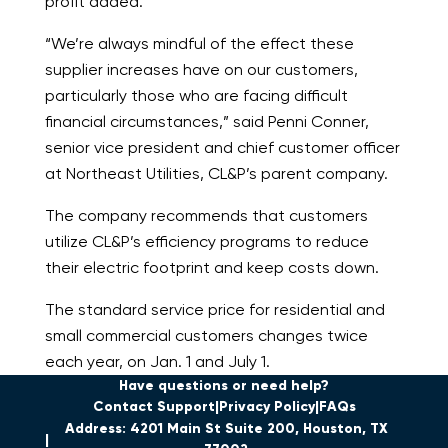
profit added.
“We’re always mindful of the effect these
supplier increases have on our customers,
particularly those who are facing difficult
financial circumstances,” said Penni Conner,
senior vice president and chief customer officer
at Northeast Utilities, CL&P’s parent company.
The company recommends that customers
utilize CL&P’s efficiency programs to reduce
their electric footprint and keep costs down.
The standard service price for residential and
small commercial customers changes twice
each year, on Jan. 1 and July 1.
Have questions or need help?
Contact Support
Privacy Policy
FAQs
Address: 4201 Main St Suite 200, Houston, TX