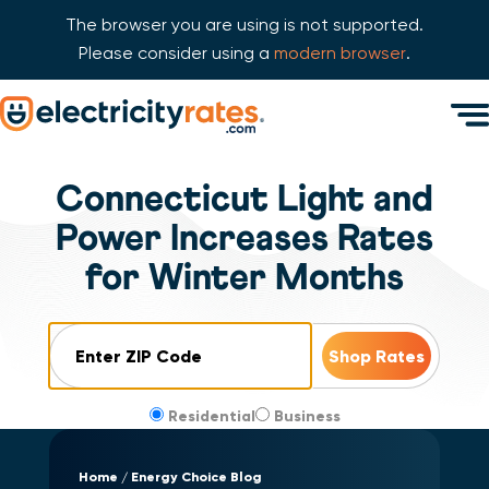
The browser you are using is not supported.
Please consider using a
modern browser
.
Skip Navigation
Men
Start of main content.
Connecticut Light and
Power Increases Rates
for Winter Months
ZIP Code
Residential
Business
Home
Energy Choice Blog