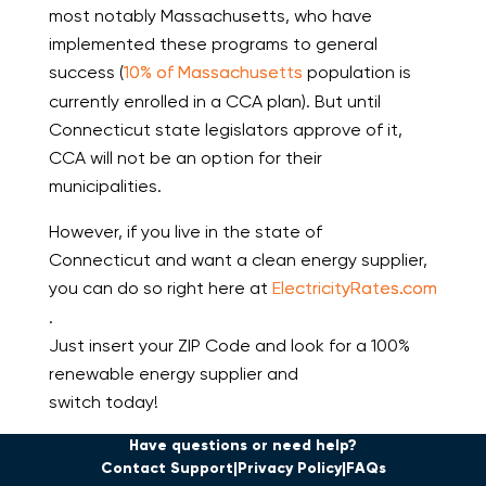
most notably Massachusetts, who have
implemented these programs to general
success (
10% of Massachusetts
population is
currently enrolled in a CCA plan). But until
Connecticut state legislators approve of it,
CCA will not be an option for their
municipalities.
However, if you live in the state of
Connecticut and want a clean energy supplier,
you can do so right here at
ElectricityRates.com
.
Just insert your ZIP Code and look for a 100%
renewable energy supplier and
switch today!
Have questions or need help?
Contact Support
Privacy Policy
FAQs