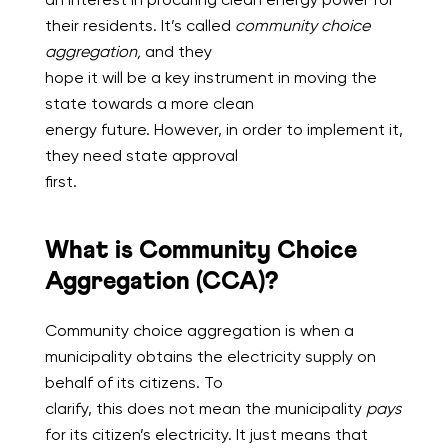
their residents. It’s called
community choice
aggregation,
and they
hope it will be a key instrument in moving the
state towards a more clean
energy future. However, in order to implement it,
they need state approval
first.
What is Community Choice
Aggregation (CCA)?
Community choice aggregation is when a
municipality obtains the electricity supply on
behalf of its citizens. To
clarify, this does not mean the municipality
pays
for its citizen’s electricity. It just means that