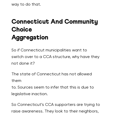
way to do that.
Connecticut And Community
Choice
Aggregation
So if Connecticut municipalities want to
switch over to a CCA structure, why have they
not done it?
The state of Connecticut has not allowed
them
to. Sources seem to infer that this is due to
legislative inaction.
So Connecticut’s CCA supporters are trying to
raise awareness. They look to their neighbors,