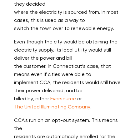
they decided
where the electricity is sourced from. In most
cases, this is used as a way to
switch the town over to renewable energy.
Even though the city would be obtaining the
electricity supply, its local utility would still
deliver the power and bill
the customer. In Connecticut’s case, that
means even if cities were able to
implement CCA, the residents would still have
their power delivered, and be
billed by, either
Eversource
or
The United Illuminating Company
.
CCA’s run on an opt-out system. This means
the
residents are automatically enrolled for the