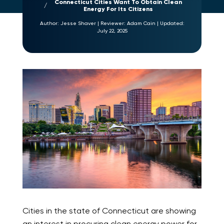
Connecticut Cities Want To Obtain Clean
Energy For Its Citizens
Author:
Jesse Shaver
|
Reviewer:
Adam Cain
|
Updated:
July 22, 2025
Cities in the state of Connecticut are showing
an interest in procuring clean energy power for