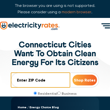
The browser you are using is not supported.
Please consider using a
modern browser
.
Skip Navigation
Men
Start of main content.
Connecticut Cities
Want To Obtain Clean
Energy For Its Citizens
ZIP Code
Residential
Business
Home
Energy Choice Blog