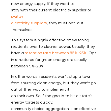
new energy supply. If they want to
stay with their current electricity supplier or
switch
electricity suppliers
, they must opt-out
themselves.
This system is highly effective at switching
residents over to cleaner power. Usually, they
have a
retention rate between 85%-95%
. Opt-
in structures for green energy are usually
between 5%-20%.
In other words, residents won’t stop a town
from sourcing clean energy, but they won’t go
out of their way to implement it
on their own. So if the goal is to hit a state’s
energy targets quickly,
community choice aggregation is an effective