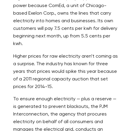
power because ComEd, a unit of Chicago-
based Exelon Corp., owns the lines that carry
electricity into homes and businesses. Its own
customers will pay 7.5 cents per kwh for delivery
beginning next month, up from 5.5 cents per
kwh.
Higher prices for raw electricity aren’t coming as
a surprise. The industry has known for three
years that prices would spike this year because
of a 2011 regional capacity auction that set
prices for 2014-15.
To ensure enough electricity — plus a reserve —
is generated to prevent blackouts, the PJM
Interconnection, the agency that procures
electricity on behalf of all consumers and
manages the electrical grid, conducts an