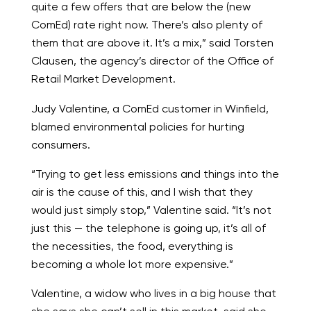
quite a few offers that are below the (new
ComEd) rate right now. There’s also plenty of
them that are above it. It’s a mix,” said Torsten
Clausen, the agency’s director of the Office of
Retail Market Development.
Judy Valentine, a ComEd customer in Winfield,
blamed environmental policies for hurting
consumers.
“Trying to get less emissions and things into the
air is the cause of this, and I wish that they
would just simply stop,” Valentine said. “It’s not
just this — the telephone is going up, it’s all of
the necessities, the food, everything is
becoming a whole lot more expensive.”
Valentine, a widow who lives in a big house that