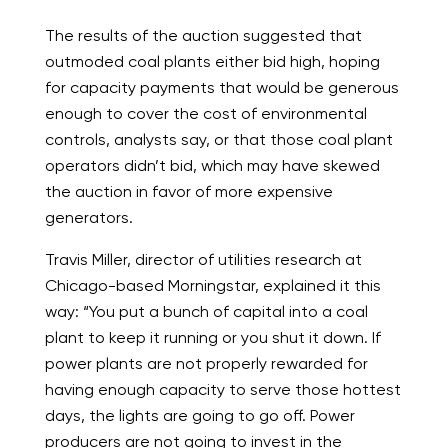
The results of the auction suggested that
outmoded coal plants either bid high, hoping
for capacity payments that would be generous
enough to cover the cost of environmental
controls, analysts say, or that those coal plant
operators didn’t bid, which may have skewed
the auction in favor of more expensive
generators.
Travis Miller, director of utilities research at
Chicago-based Morningstar, explained it this
way: “You put a bunch of capital into a coal
plant to keep it running or you shut it down. If
power plants are not properly rewarded for
having enough capacity to serve those hottest
days, the lights are going to go off. Power
producers are not going to invest in the