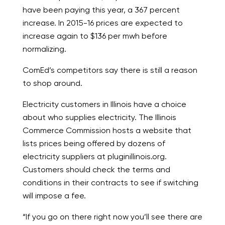
have been paying this year, a 367 percent
increase. In 2015-16 prices are expected to
increase again to $136 per mwh before
normalizing.
ComEd’s competitors say there is still a reason
to shop around.
Electricity customers in Illinois have a choice
about who supplies electricity. The Illinois
Commerce Commission hosts a website that
lists prices being offered by dozens of
electricity suppliers at pluginillinois.org.
Customers should check the terms and
conditions in their contracts to see if switching
will impose a fee.
“If you go on there right now you’ll see there are