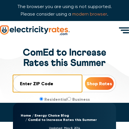
The browser you are using is not supported.
Please consider using a
modern browser
.
Skip Navigation
Men
Start of main content.
ComEd to Increase
Rates this Summer
ZIP Code
Residential
Business
Home
Energy Choice Blog
ComEd to Increase Rates this Summer
Updated:
May 8, 2014