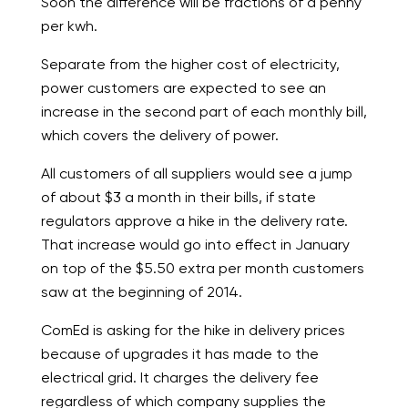
Soon the difference will be fractions of a penny
per kwh.
Separate from the higher cost of electricity,
power customers are expected to see an
increase in the second part of each monthly bill,
which covers the delivery of power.
All customers of all suppliers would see a jump
of about $3 a month in their bills, if state
regulators approve a hike in the delivery rate.
That increase would go into effect in January
on top of the $5.50 extra per month customers
saw at the beginning of 2014.
ComEd is asking for the hike in delivery prices
because of upgrades it has made to the
electrical grid. It charges the delivery fee
regardless of which company supplies the