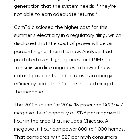
generation that the system needs if they’re
not able to earn adequate returns.”
ComEd disclosed the higher cost for this
summer’s electricity in a regulatory filing, which
disclosed that the cost of power will be 38
percent higher than it is now. Analysts had
predicted even higher prices, but PJM said
transmission line upgrades, a bevy of new
natural gas plants and increases in energy
efficiency and other factors helped mitigate
the increase.
The 2011 auction for 2014-15 procured 149,974.7
megawatts of capacity at $126 per megawatt-
hour in the area that includes Chicago. A
megawatt-hour can power 800 to 1,000 homes.
That compares with $27 per mwh consumers