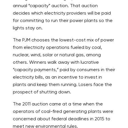
annual “capacity” auction. That auction
decides which electricity providers will be paid
for committing to run their power plants so the
lights stay on.
The PJM chooses the lowest-cost mix of power
from electricity operations fueled by coal,
nuclear, wind, solar or natural gas, among
others. Winners walk away with lucrative
“capacity payments,” paid by consumers in their
electricity bills, as an incentive to invest in
plants and keep them running. Losers face the
prospect of shutting down.
The 2011 auction came at a time when the
operators of coal-fired generating plants were
concerned about federal deadlines in 2015 to
meet new environmental rules.