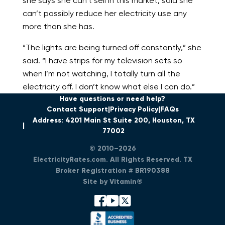
she says she can’t sell in this market, said she
can’t possibly reduce her electricity use any
more than she has.
“The lights are being turned off constantly,” she
said. “I have strips for my television sets so
when I’m not watching, I totally turn all the
electricity off. I don’t know what else I can do.”
Have questions or need help?
Contact Support
Privacy Policy
FAQs
Address: 4201 Main St Suite 200, Houston, TX
77002
© 2010–2026
ElectricityRates.com. All Rights Reserved. TX
Broker Registration # BR190388
Site by Vitamin®
facebook
youtube
x