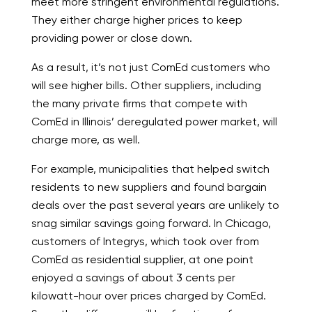
meet more stringent environmental regulations.
They either charge higher prices to keep
providing power or close down.
As a result, it’s not just ComEd customers who
will see higher bills. Other suppliers, including
the many private firms that compete with
ComEd in Illinois’ deregulated power market, will
charge more, as well.
For example, municipalities that helped switch
residents to new suppliers and found bargain
deals over the past several years are unlikely to
snag similar savings going forward. In Chicago,
customers of Integrys, which took over from
ComEd as residential supplier, at one point
enjoyed a savings of about 3 cents per
kilowatt-hour over prices charged by ComEd.