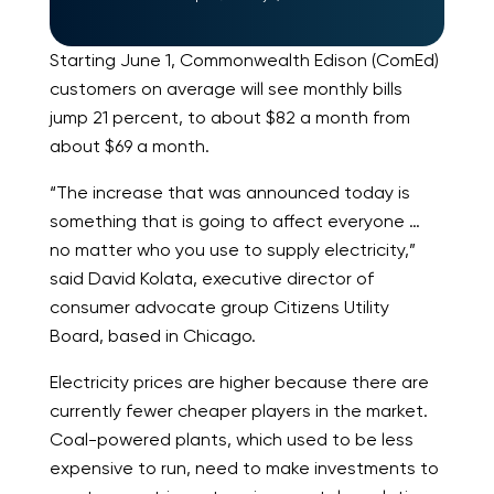
Starting June 1, Commonwealth Edison (ComEd)
customers on average will see monthly bills
jump 21 percent, to about $82 a month from
about $69 a month.
“The increase that was announced today is
something that is going to affect everyone …
no matter who you use to supply electricity,”
said David Kolata, executive director of
consumer advocate group Citizens Utility
Board, based in Chicago.
Electricity prices are higher because there are
currently fewer cheaper players in the market.
Coal-powered plants, which used to be less
expensive to run, need to make investments to