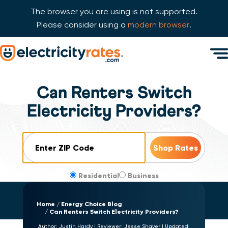
The browser you are using is not supported.
Please consider using a
modern browser
.
Skip Navigation
Men
Start of main content.
Can Renters Switch
Electricity Providers?
ZIP Code
Residential
Business
Home
Energy Choice Blog
Can Renters Switch Electricity Providers?
Author:
Justin Hardy
|
Reviewer:
Jesse Shaver
|
Updated: