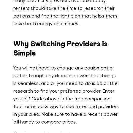
many electricity providers available today,
renters should take the time to research their
options and find the right plan that helps them
save both energy and money.
Why Switching Providers is
Simple
You will not have to change any equipment or
suffer through any drops in power. The change
is seamless, and all you need to do is do a little
research to find your preferred provider. Enter
your ZIP Code above in the free comparison
tool for an easy way to see rates and providers
in your area. Make sure to have a recent power
bill handy to compare prices.