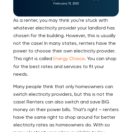
February 13, 2023
As a renter, you may think you’re stuck with
whatever electricity provider your landlord has
chosen for the building. However, this is usually
not the case! In many states, renters have the
power to choose their own electricity provider.
This right is called
Energy Choice
. You can shop
for the best rates and services to fit your
needs.
Many people think that only homeowners can
switch electricity providers, but this is not the
case! Renters can also switch and save BIG
money on their power bills. That’s right – renters
have the same right to shop around for better
electricity rates as homeowners do. With so