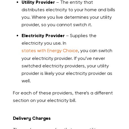
Utility Provider
– The entity that
distributes electricity to your home and bills
you. Where you live determines your utility
provider, so you cannot switch it.
Electricity Provider
– Supplies the
electricity you use. In
states with Energy Choice
, you can switch
your electricity provider. If you’ve never
switched electricity providers, your utility
provider is likely your electricity provider as
well.
For each of these providers, there’s a different
section on your electricity bill.
Delivery Charges