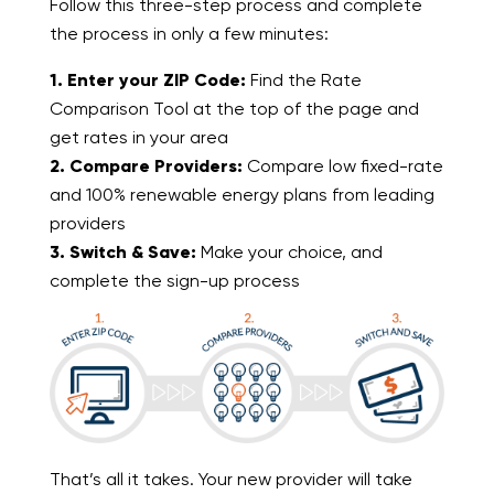
Follow this three-step process and complete
the process in only a few minutes:
1. Enter your ZIP Code:
Find the Rate
Comparison Tool at the top of the page and
get rates in your area
2. Compare Providers:
Compare low fixed-rate
and 100% renewable energy plans from leading
providers
3. Switch & Save:
Make your choice, and
complete the sign-up process
That’s all it takes. Your new provider will take