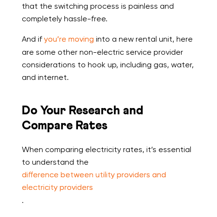
that the switching process is painless and
completely hassle-free.
And if
you’re moving
into a new rental unit, here
are some other non-electric service provider
considerations to hook up, including gas, water,
and internet.
Do Your Research and
Compare Rates
When comparing electricity rates, it’s essential
to understand the
difference between utility providers and
electricity providers
.