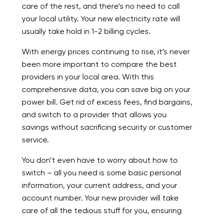
care of the rest, and there’s no need to call
your local utility. Your new electricity rate will
usually take hold in 1-2 billing cycles.
With energy prices continuing to rise, it’s never
been more important to compare the best
providers in your local area. With this
comprehensive data, you can save big on your
power bill. Get rid of excess fees, find bargains,
and switch to a provider that allows you
savings without sacrificing security or customer
service.
You don’t even have to worry about how to
switch – all you need is some basic personal
information, your current address, and your
account number. Your new provider will take
care of all the tedious stuff for you, ensuring