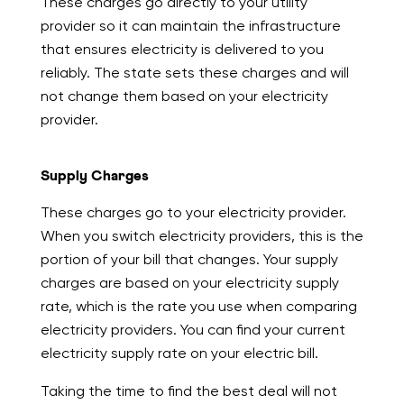
These charges go directly to your utility
provider so it can maintain the infrastructure
that ensures electricity is delivered to you
reliably. The state sets these charges and will
not change them based on your electricity
provider.
Supply Charges
These charges go to your electricity provider.
When you switch electricity providers, this is the
portion of your bill that changes. Your supply
charges are based on your electricity supply
rate, which is the rate you use when comparing
electricity providers. You can find your current
electricity supply rate on your electric bill.
Taking the time to find the best deal will not