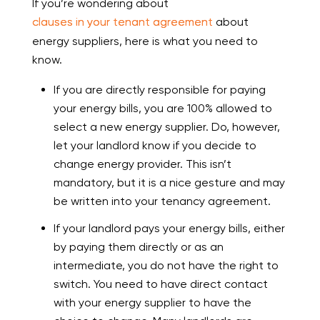
If you’re wondering about
clauses in your tenant agreement
about
energy suppliers, here is what you need to
know.
If you are directly responsible for paying
your energy bills, you are 100% allowed to
select a new energy supplier. Do, however,
let your landlord know if you decide to
change energy provider. This isn’t
mandatory, but it is a nice gesture and may
be written into your tenancy agreement.
If your landlord pays your energy bills, either
by paying them directly or as an
intermediate, you do not have the right to
switch. You need to have direct contact
with your energy supplier to have the