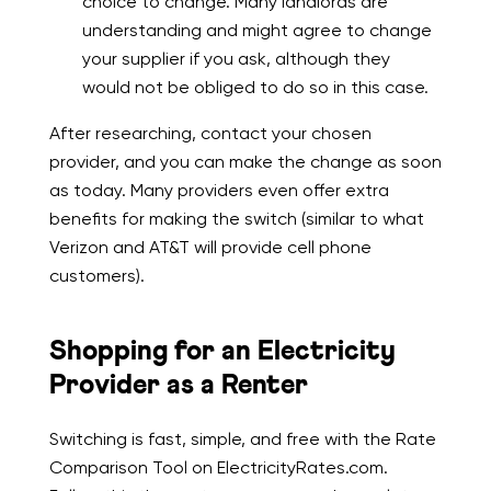
choice to change. Many landlords are
understanding and might agree to change
your supplier if you ask, although they
would not be obliged to do so in this case.
After researching, contact your chosen
provider, and you can make the change as soon
as today. Many providers even offer extra
benefits for making the switch (similar to what
Verizon and AT&T will provide cell phone
customers).
Shopping for an Electricity
Provider as a Renter
Switching is fast, simple, and free with the Rate
Comparison Tool on ElectricityRates.com.