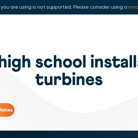
you are using is not supported. Please consider using a
mod
high school insta
turbines