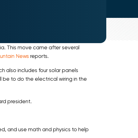
nia. This move came after several
untain News
reports.
h also includes four solar panels
be to do the electrical wiring in the
ard president.
ted, and use math and physics to help