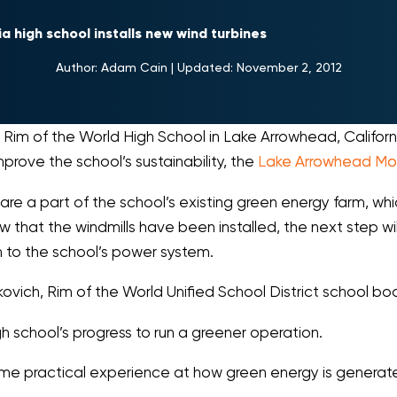
ia high school installs new wind turbines
Author:
Adam Cain
|
Updated:
November 2, 2012
t Rim of the World High School in Lake Arrowhead, Califor
prove the school’s sustainability, the
Lake Arrowhead Mo
are a part of the school’s existing green energy farm, whic
that the windmills have been installed, the next step will 
 to the school’s power system.
rkovich, Rim of the World Unified School District school bo
h school’s progress to run a greener operation.
 some practical experience at how green energy is genera