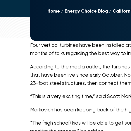
Home
Energy Choice Blog
Californ
Four vertical turbines have been installed a
months of talks regarding the best way to im
According to the media outlet, the turbines 
that have been live since early October. Now 
23-foot steel structures, then connect them
“This is a very exciting time,” said Scott Ma
Markovich has been keeping track of the hig
“The (high school) kids will be able to get
monitor the process,” he added.