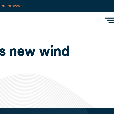
ern browser
.
Men
lls new wind