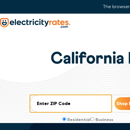
The browser 
Skip Navigation
Start of main content.
California 
ZIP Code
Residential
Business