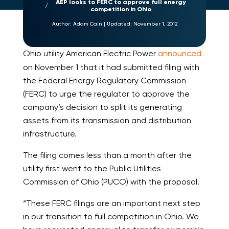
AEP looks to FERC to approve full energy
competition in Ohio
Author:
Adam Cain
|
Updated:
November 1, 2012
Ohio utility American Electric Power
announced
on November 1 that it had submitted filing with
the Federal Energy Regulatory Commission
(FERC) to urge the regulator to approve the
company’s decision to split its generating
assets from its transmission and distribution
infrastructure.
The filing comes less than a month after the
utility first went to the Public Utilities
Commission of Ohio (PUCO) with the proposal.
“These FERC filings are an important next step
in our transition to full competition in Ohio. We