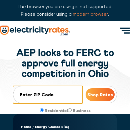
The browser you are using is not supported.
Please consider using a
modern browser
.
Skip Navigation
Men
Start of main content.
AEP looks to FERC to
approve full energy
competition in Ohio
ZIP Code
Residential
Business
Home
Energy Choice Blog