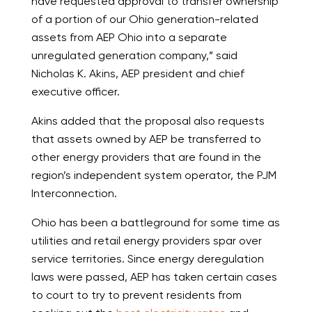
have requested approval to transfer ownership
of a portion of our Ohio generation-related
assets from AEP Ohio into a separate
unregulated generation company,” said
Nicholas K. Akins, AEP president and chief
executive officer.
Akins added that the proposal also requests
that assets owned by AEP be transferred to
other energy providers that are found in the
region’s independent system operator, the PJM
Interconnection.
Ohio has been a battleground for some time as
utilities and retail energy providers spar over
service territories. Since energy deregulation
laws were passed, AEP has taken certain cases
to court to try to prevent residents from