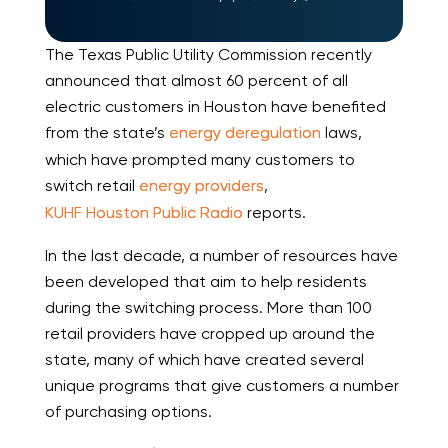
The Texas Public Utility Commission recently
announced that almost 60 percent of all
electric customers in Houston have benefited
from the state’s
energy deregulation
laws,
which have prompted many customers to
switch retail
energy providers
,
KUHF Houston Public Radio
reports.
In the last decade, a number of resources have
been developed that aim to help residents
during the switching process. More than 100
retail providers have cropped up around the
state, many of which have created several
unique programs that give customers a number
of purchasing options.