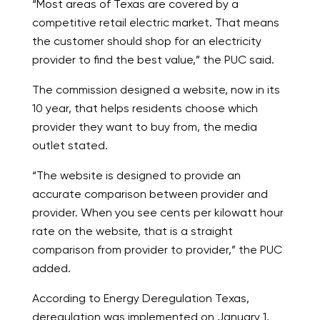
“Most areas of Texas are covered by a
competitive retail electric market. That means
the customer should shop for an electricity
provider to find the best value,” the PUC said.
The commission designed a website, now in its
10 year, that helps residents choose which
provider they want to buy from, the media
outlet stated.
“The website is designed to provide an
accurate comparison between provider and
provider. When you see cents per kilowatt hour
rate on the website, that is a straight
comparison from provider to provider,” the PUC
added.
According to Energy Deregulation Texas,
deregulation was implemented on January 1,