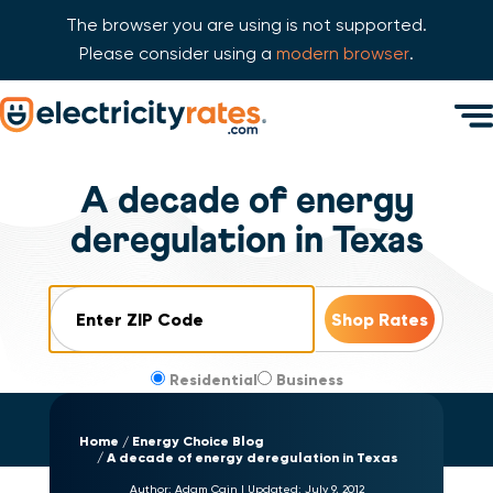
The browser you are using is not supported.
Please consider using a
modern browser
.
Skip Navigation
Men
Start of main content.
A decade of energy
deregulation in Texas
ZIP Code
Residential
Business
Home
Energy Choice Blog
A decade of energy deregulation in Texas
Author:
Adam Cain
|
Updated:
July 9, 2012