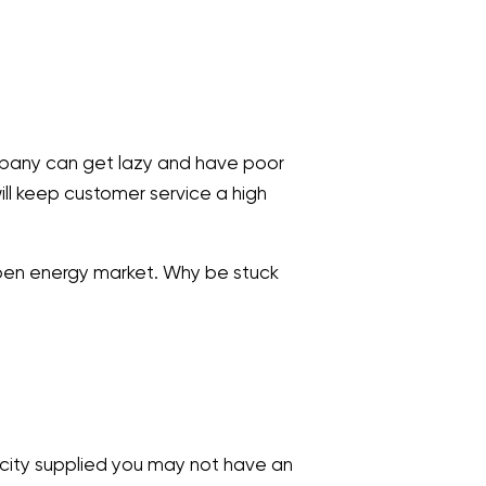
ompany can get lazy and have poor
ll keep customer service a high
 open energy market. Why be stuck
icity supplied you may not have an