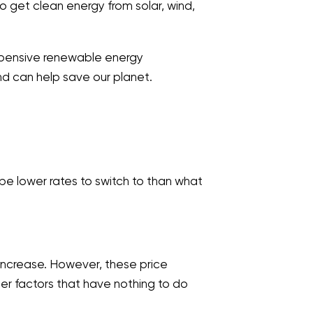
o get clean energy from solar, wind,
 expensive renewable energy
nd can help save our planet.
 be lower rates to switch to than what
 increase. However, these price
her factors that have nothing to do