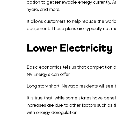
option to get renewable energy currently. An
hydro, and more.
It allows customers to help reduce the worl
equipment. These plans are typically not mu
Lower Electricity
Basic economics tells us that competition dr
NV Energy’s can offer.
Long story short, Nevada residents will see the
It is true that, while some states have ben
increases are due to other factors such as t
with energy deregulation.