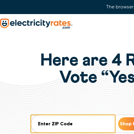
The browser 
Skip Navigation
Start of main content.
Here are 4 
Vote “Yes
ZIP Code