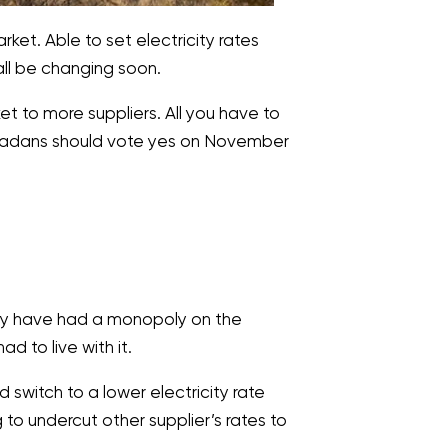
et. Able to set electricity rates
all be changing soon.
 to more suppliers. All you have to
Nevadans should vote yes on November
They have had a monopoly on the
to live with it.
d switch to a lower electricity rate
g to undercut other supplier’s rates to