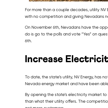
For more than a couple decades, utility NV 
with no competition and giving Nevadans no c
On November 6th, Nevadans have the opportun
do is go to the polls and vote “Yes” on qu
6th.
Increase Electric
To date, the state’s utility, NV Energy, has
Nevada energy market and have been able t
By opening the state’s electricity market to 
than what their utility offers. The competitio