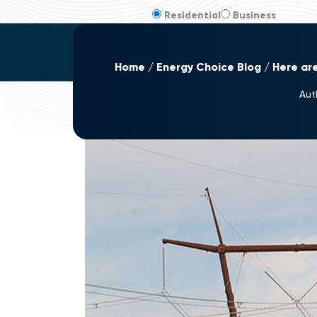
Residential
Business
Home
Energy Choice Blog
Here ar
Aut