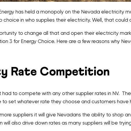
Energy has held a monopoly on the Nevada electricity mark
hoice in who supplies their electricity. Well, that could 
ity to change all that and open their electricity market
estion 3 for Energy Choice. Here are a few reasons why 
ity Rate Competition
 not had to compete with any other supplier rates in NV. 
o set whatever rate they choose and customers have had 
more suppliers it will give Nevadans the ability to shop an
n will also drive down rates as many suppliers will be tryin