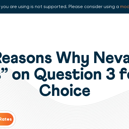
you are using is not supported. Please consider using a
mod
Reasons Why Nev
” on Question 3 
Choice