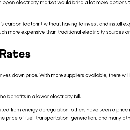
 open electricity market would bring a lot more options t
d’s carbon footprint without having to invest and install
ch more expensive than traditional electricity sources a
 Rates
ives down price. With more suppliers available, there will
 benefits in a lower electricity bill.
efited from energy deregulation, others have seen a price
he price of fuel, transportation, generation, and many ot