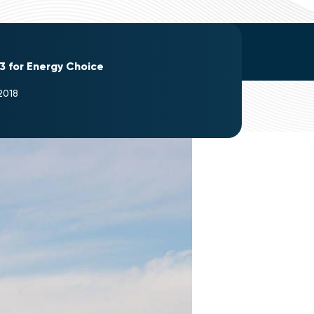
3 for Energy Choice
2018