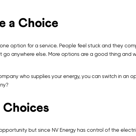
e a Choice
y one option for a service. People feel stuck and they c
t go anywhere else. More options are a good thing and wi
 company who supplies your energy, you can switch in an
any?
 Choices
portunity but since NV Energy has control of the electr