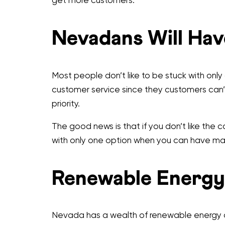
get more customers.
Nevadans Will Hav
Most people don’t like to be stuck with onl
customer service since they customers can’
priority.
The good news is that if you don’t like the
with only one option when you can have m
Renewable Energy
Nevada has a wealth of renewable energy op