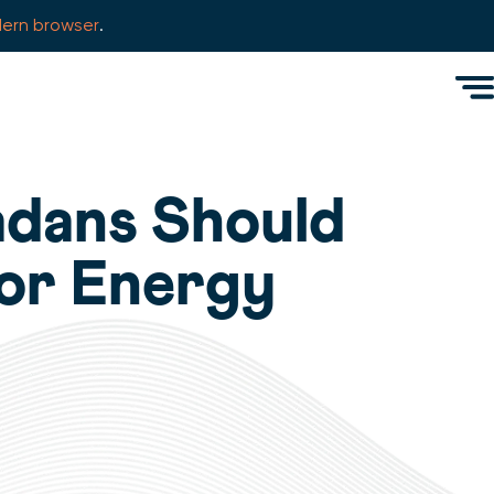
ern browser
.
Men
adans Should
for Energy