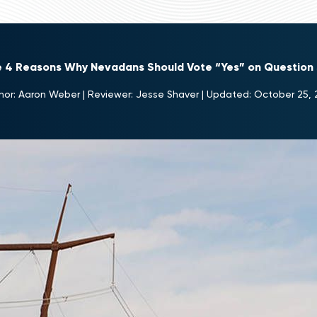
e 4 Reasons Why Nevadans Should Vote “Yes” on Question 
hor:
Aaron Weber
|
Reviewer:
Jesse Shaver
|
Updated:
October 25, 