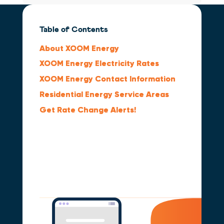
Table of Contents
About XOOM Energy
XOOM Energy Electricity Rates
XOOM Energy Contact Information
Residential Energy Service Areas
Get Rate Change Alerts!