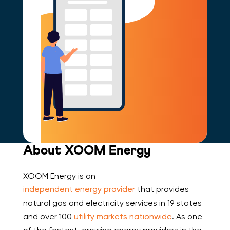
About XOOM Energy
XOOM Energy is an
independent energy provider
that provides
natural gas and electricity services in 19 states
and over 100
utility markets nationwide
. As one