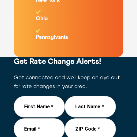
New York
Ohio
Pennsylvania
Get Rate Change Alerts!
Get connected and we'll keep an eye out
for rate changes in your area.
First Name *
Last Name *
Email *
ZIP Code *