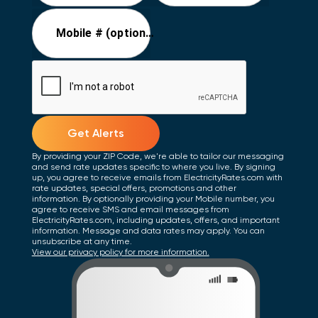
Mobile # (optional)
Get Alerts
By providing your ZIP Code, we're able to tailor our messaging
and send rate updates specific to where you live. By signing
up, you agree to receive emails from ElectricityRates.com with
rate updates, special offers, promotions and other
information. By optionally providing your Mobile number, you
agree to receive SMS and email messages from
ElectricityRates.com, including updates, offers, and important
information. Message and data rates may apply. You can
unsubscribe at any time.
View our privacy policy for more information.