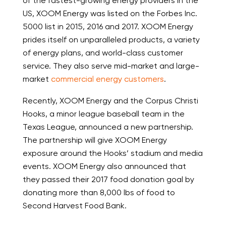
of the fastest-growing energy providers in the
US, XOOM Energy was listed on the Forbes Inc.
5000 list in 2015, 2016 and 2017. XOOM Energy
prides itself on unparalleled products, a variety
of energy plans, and world-class customer
service. They also serve mid-market and large-
market
commercial energy customers
.
Recently, XOOM Energy and the Corpus Christi
Hooks, a minor league baseball team in the
Texas League, announced a new partnership.
The partnership will give XOOM Energy
exposure around the Hooks’ stadium and media
events. XOOM Energy also announced that
they passed their 2017 food donation goal by
donating more than 8,000 lbs of food to
Second Harvest Food Bank.