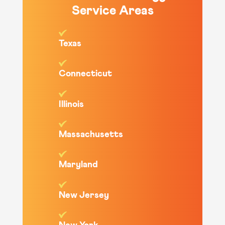
Service Areas
Texas
Connecticut
Illinois
Massachusetts
Maryland
New Jersey