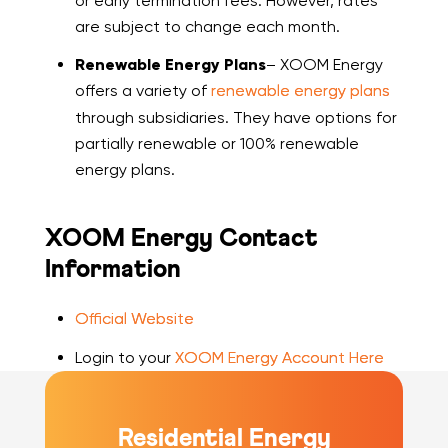
or early termination fees. However, rates
are subject to change each month.
Renewable Energy Plans
– XOOM Energy
offers a variety of
renewable energy plans
through subsidiaries. They have options for
partially renewable or 100% renewable
energy plans.
XOOM Energy Contact
Information
Official Website
Login to your
XOOM Energy Account Here
Residential Energy