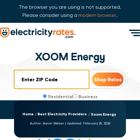
The browser you are using is not supported.
Please consider using a
modern browser
.
Skip Navigation
Men
Start of main content.
XOOM Energy
ZIP Code
Residential
Business
Home
Best Electricity Providers
Xoom Energy
Author:
Aaron Weber
|
Updated:
February 25, 2026