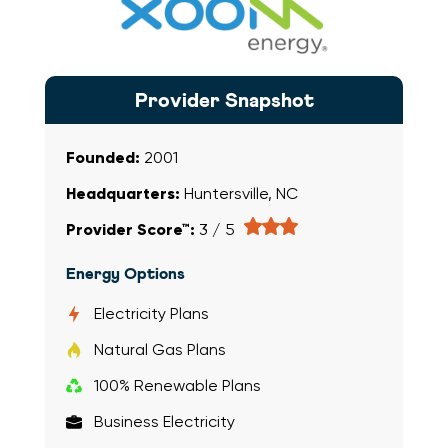
Xoom Energy
Provider Snapshot
Founded:
2001
Headquarters:
Huntersville, NC
Provider Score™:
3 / 5
Energy Options
Electricity Plans
Natural Gas Plans
100% Renewable Plans
Business Electricity