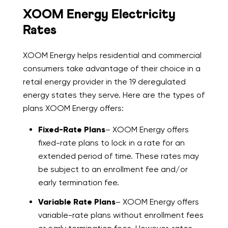
XOOM Energy Electricity
Rates
XOOM Energy helps residential and commercial
consumers take advantage of their choice in a
retail energy provider in the 19 deregulated
energy states they serve. Here are the types of
plans XOOM Energy offers:
Fixed-Rate Plans
– XOOM Energy offers
fixed-rate plans to lock in a rate for an
extended period of time. These rates may
be subject to an enrollment fee and/or
early termination fee.
Variable Rate Plans
– XOOM Energy offers
variable-rate plans without enrollment fees