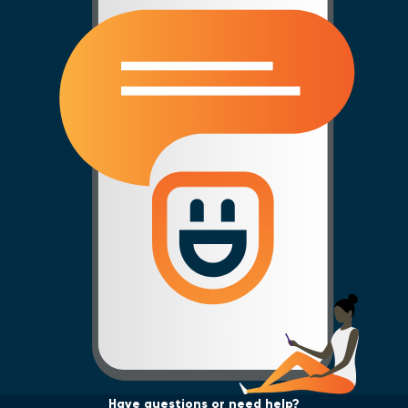
Have questions or need help?