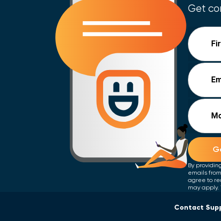
Get con
Fi
Em
Mo
Ge
By providin
emails from
agree to re
may apply. 
Contact Sup