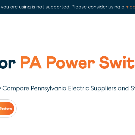
you are using is not supported. Please consider using a
mod
for
PA Power Swit
y Compare Pennsylvania Electric Suppliers and S