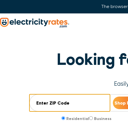
The browser 
Skip Navigation
Start of main content.
Looking 
Easil
ZIP Code
Residential
Business