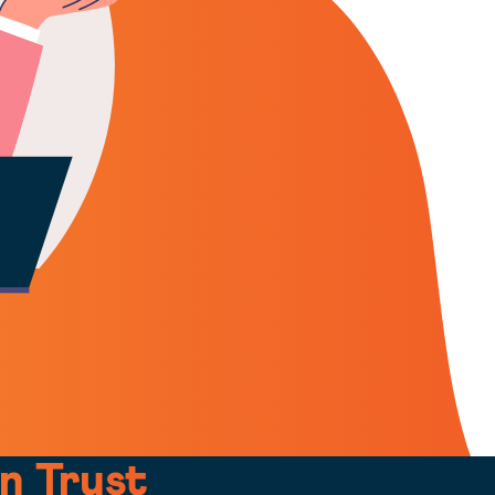
n Trust