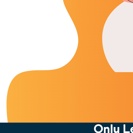
Only L