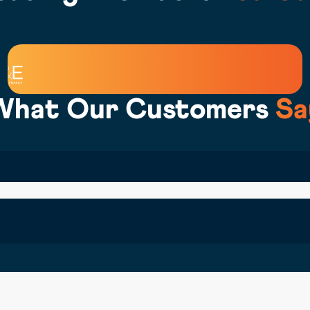
What Our Customers
Sa