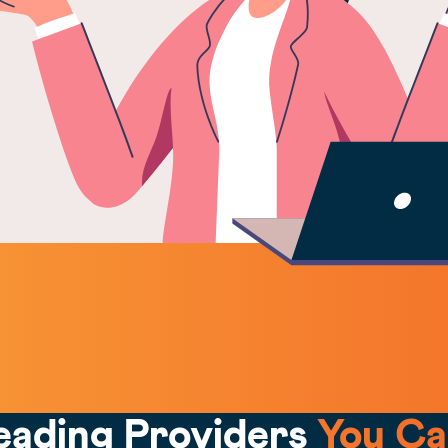
eading Providers
You Ca