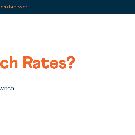
ern browser
.
ch Rates?
witch.