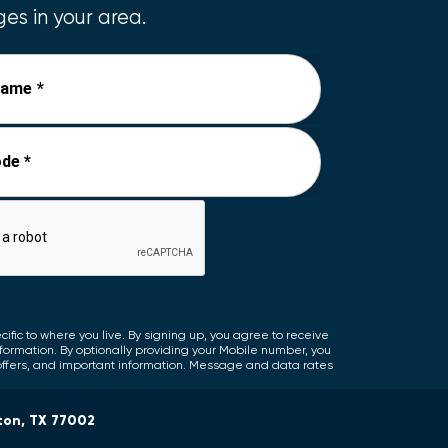
es in your area.
Name *
de *
fic to where you live. By signing up, you agree to receive
nformation. By optionally providing your Mobile number, you
offers, and important information. Message and data rates
ton, TX 77002