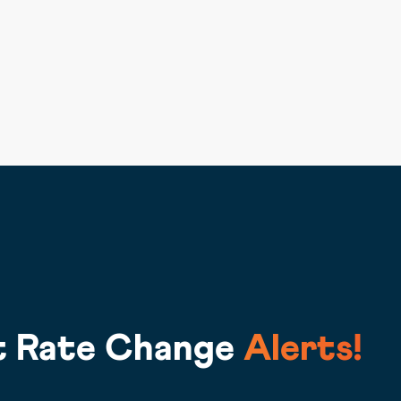
t Rate Change
Alerts!