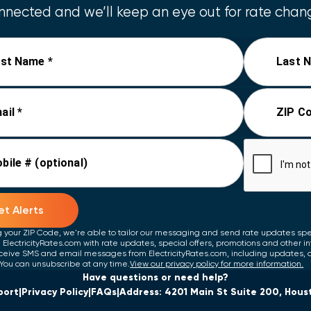
nected and we’ll keep an eye out for rate chang
rst Name *
Last 
ail *
ZIP Co
bile # (optional)
t Alerts
g your ZIP Code, we're able to tailor our messaging and send rate updates speci
 ElectricityRates.com with rate updates, special offers, promotions and other i
ceive SMS and email messages from ElectricityRates.com, including updates, 
You can unsubscribe at any time.
View our privacy policy for more information.
Have questions or need help?
port
Privacy Policy
FAQs
Address: 4201 Main St Suite 200, Hous